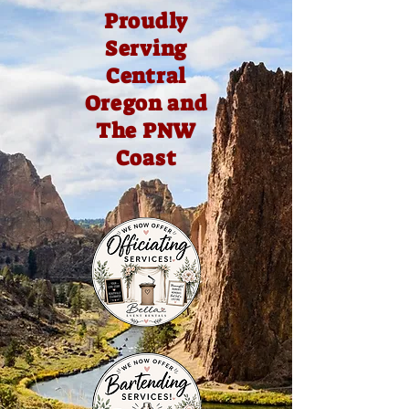
Proudly
Serving
Central
Oregon and
The PNW
Coast