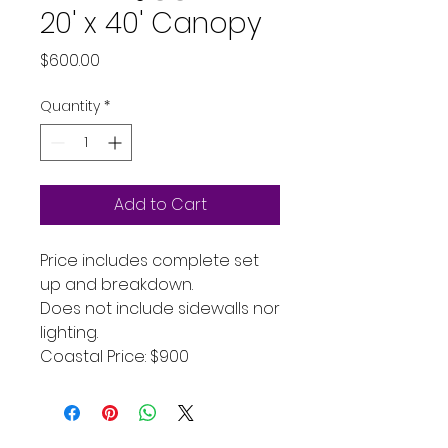
20' x 40' Canopy
Price
$600.00
Quantity
*
Add to Cart
Price includes complete set
up and breakdown.
Does not include sidewalls nor
lighting.
Coastal Price: $900