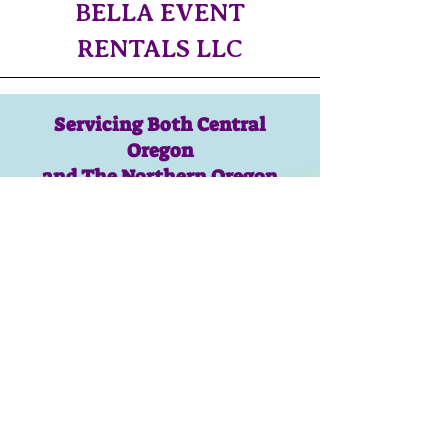
BELLA EVENT
RENTALS LLC
Servicing Both Central
Oregon
and The Northern Oregon
Coast!!
CONTACT US!​
bellaeventrentalsllc@gmail.com
Isaac:
619-370-2696
Savanna:
310-435-7485