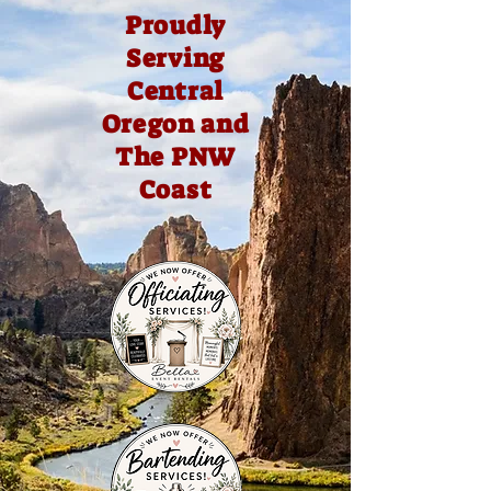
Proudly
Serving
Central
Oregon and
The PNW
Coast