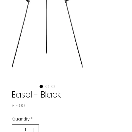
Easel - Black
Price
$15.00
Quantity
*