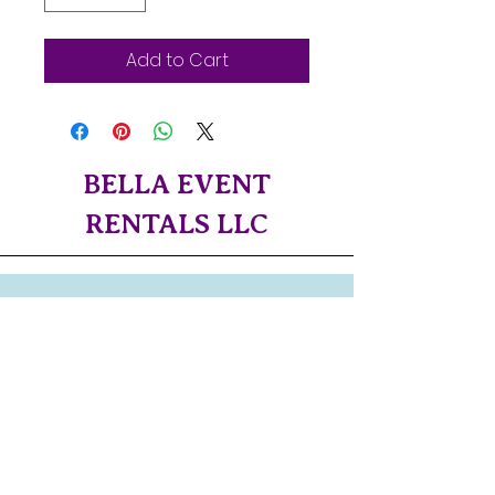
Add to Cart
BELLA EVENT
RENTALS LLC
Servicing Both Central
Oregon
and The Northern Oregon
Coast!!
CONTACT US!​
bellaeventrentalsllc@gmail.com